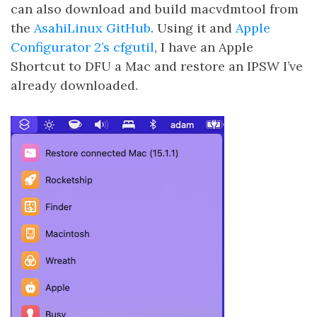
can also download and build macvdmtool from
the
AsahiLinux GitHub
. Using it and
Apple
Configurator 2’s cfgutil
, I have an Apple
Shortcut to DFU a Mac and restore an IPSW I’ve
already downloaded.