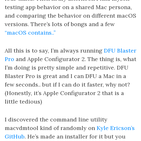
testing app behavior on a shared Mac persona,
and comparing the behavior on different macOS
versions. There’s lots of bongs and a few
“macOS contains..”
All this is to say, I’m always running
DFU Blaster
Pro
and Apple Configurator 2. The thing is, what
I’m doing is pretty simple and repetitive. DFU
Blaster Pro is great and I can DFU a Mac in a
few seconds.. but if I can do it faster, why not?
(Honestly, it’s Apple Configurator 2 that is a
little tedious)
I discovered the command line utility
macvdmtool kind of randomly on
Kyle Ericson’s
GitHub
. He’s made an installer for it but you