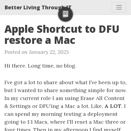
Better Living Through IT
Apple Shortcut to DFU
restore a Mac
Posted on January 22, 2025
Hi there. Long time, no blog.
I’ve got a lot to share about what I’ve been up to,
but I wanted to share something simple for now.
In my current role I am using Erase All Content
& Settings or DFU’ing a Mac a lot. Like,
A LOT
. I
can spend my morning testing a deployment
going to 1:1 Macs, where I’ll reset a Mac three or
four times. Then in my afternoon I find myself