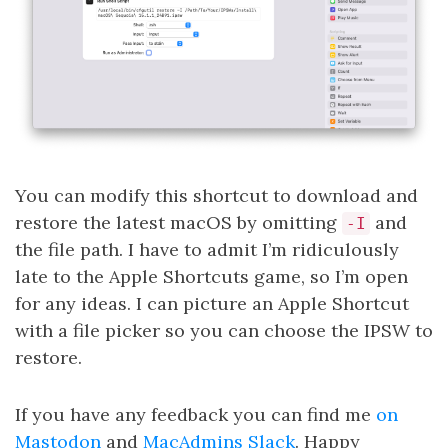
You can modify this shortcut to download and
restore the latest macOS by omitting
and
-I
the file path. I have to admit I’m ridiculously
late to the Apple Shortcuts game, so I’m open
for any ideas. I can picture an Apple Shortcut
with a file picker so you can choose the IPSW to
restore.
If you have any feedback you can find me
on
Mastodon
and
MacAdmins Slack
. Happy