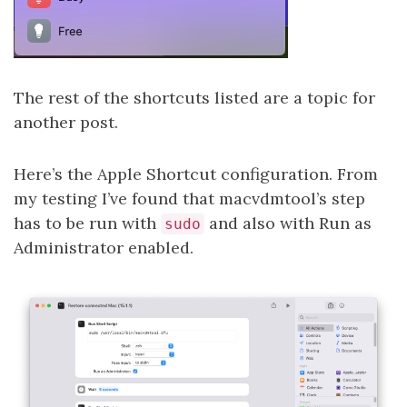
The rest of the shortcuts listed are a topic for
another post.
Here’s the Apple Shortcut configuration. From
my testing I’ve found that macvdmtool’s step
has to be run with
and also with Run as
sudo
Administrator enabled.